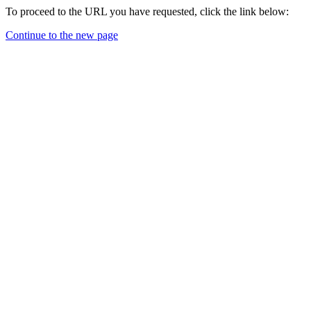
To proceed to the URL you have requested, click the link below:
Continue to the new page