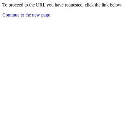
To proceed to the URL you have requested, click the link below:
Continue to the new page