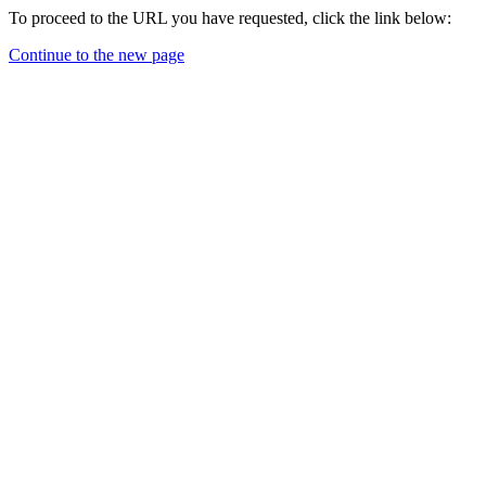
To proceed to the URL you have requested, click the link below:
Continue to the new page