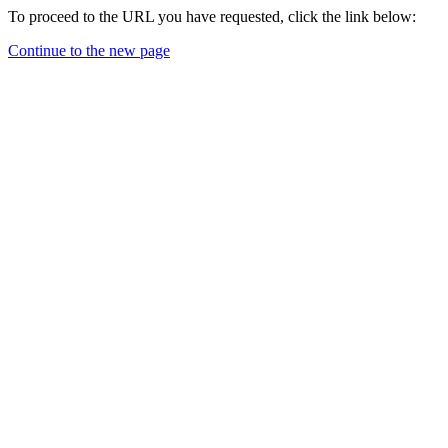
To proceed to the URL you have requested, click the link below:
Continue to the new page