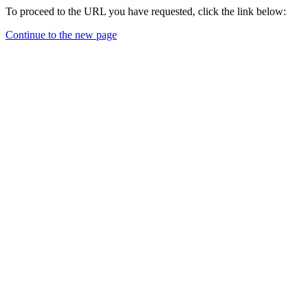
To proceed to the URL you have requested, click the link below:
Continue to the new page