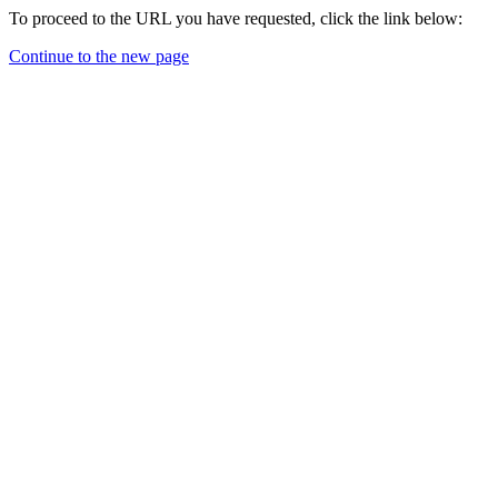
To proceed to the URL you have requested, click the link below:
Continue to the new page