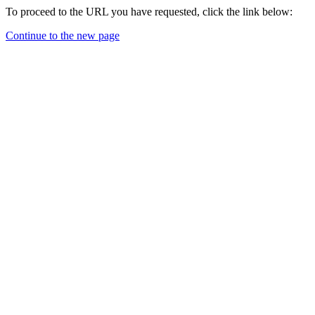
To proceed to the URL you have requested, click the link below:
Continue to the new page