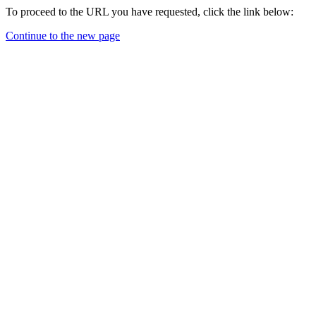
To proceed to the URL you have requested, click the link below:
Continue to the new page