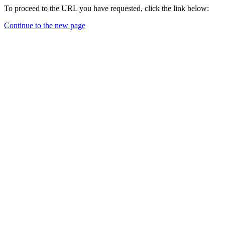
To proceed to the URL you have requested, click the link below:
Continue to the new page