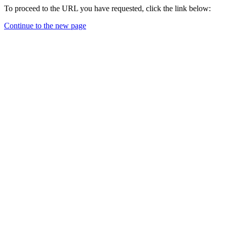
To proceed to the URL you have requested, click the link below:
Continue to the new page