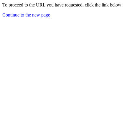
To proceed to the URL you have requested, click the link below:
Continue to the new page