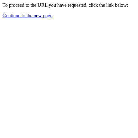
To proceed to the URL you have requested, click the link below:
Continue to the new page