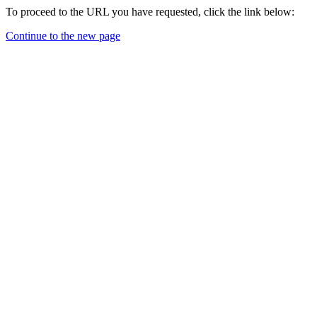
To proceed to the URL you have requested, click the link below:
Continue to the new page