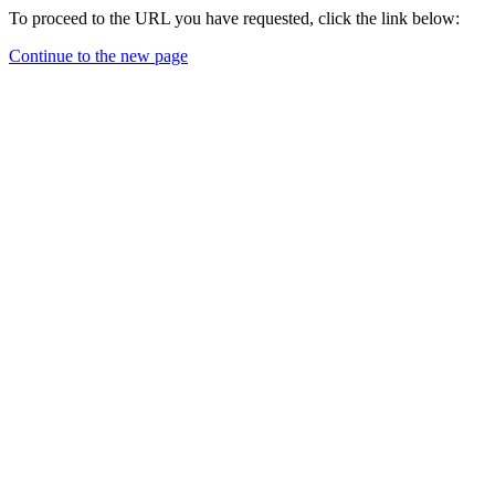
To proceed to the URL you have requested, click the link below:
Continue to the new page