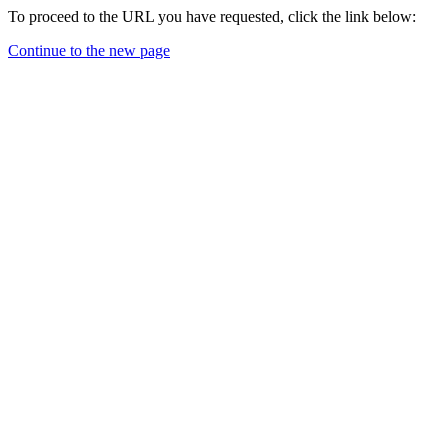
To proceed to the URL you have requested, click the link below:
Continue to the new page