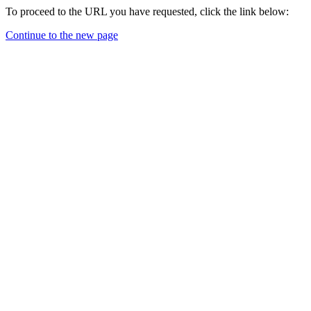
To proceed to the URL you have requested, click the link below:
Continue to the new page