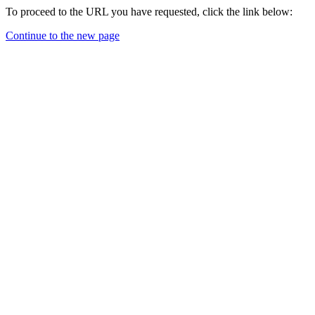
To proceed to the URL you have requested, click the link below:
Continue to the new page