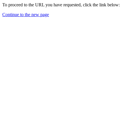
To proceed to the URL you have requested, click the link below:
Continue to the new page