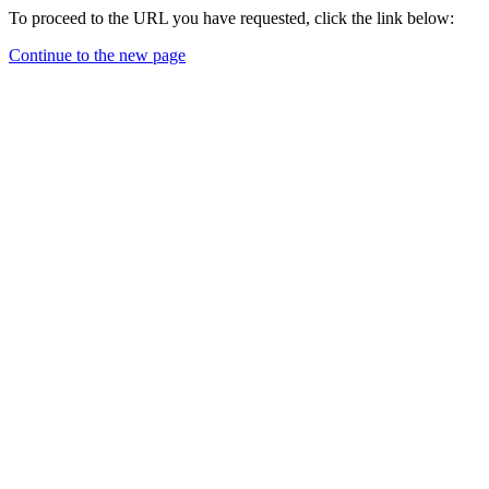
To proceed to the URL you have requested, click the link below:
Continue to the new page