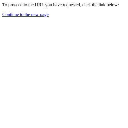
To proceed to the URL you have requested, click the link below:
Continue to the new page