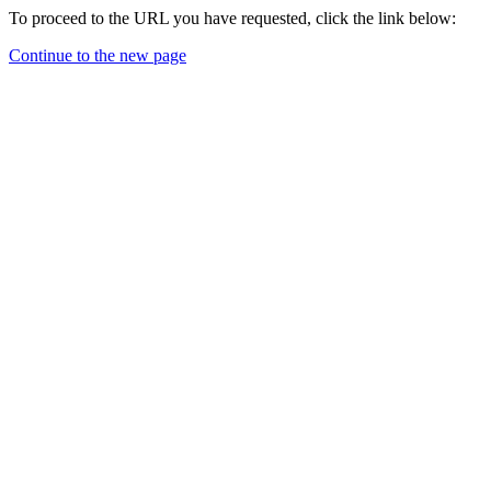
To proceed to the URL you have requested, click the link below:
Continue to the new page