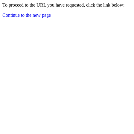
To proceed to the URL you have requested, click the link below:
Continue to the new page