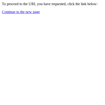
To proceed to the URL you have requested, click the link below:
Continue to the new page