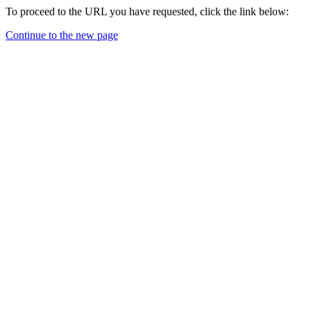
To proceed to the URL you have requested, click the link below:
Continue to the new page