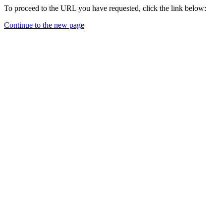
To proceed to the URL you have requested, click the link below:
Continue to the new page