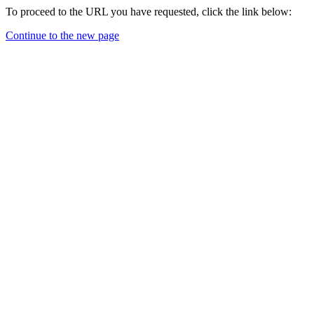
To proceed to the URL you have requested, click the link below:
Continue to the new page