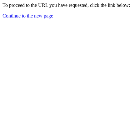
To proceed to the URL you have requested, click the link below:
Continue to the new page