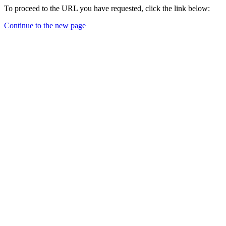
To proceed to the URL you have requested, click the link below:
Continue to the new page