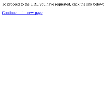
To proceed to the URL you have requested, click the link below:
Continue to the new page