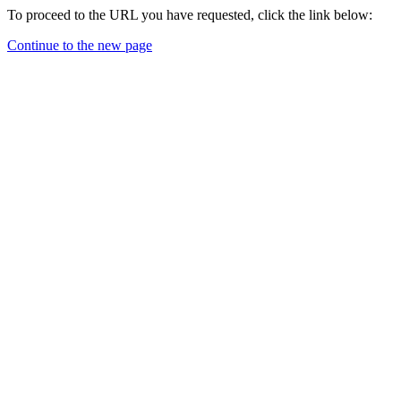
To proceed to the URL you have requested, click the link below:
Continue to the new page