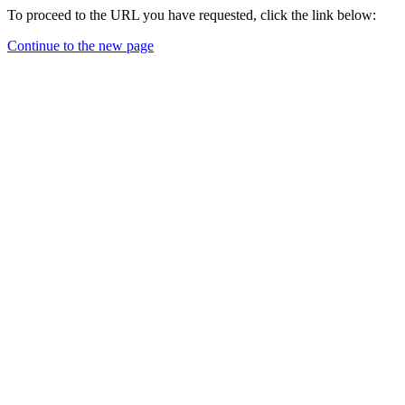
To proceed to the URL you have requested, click the link below:
Continue to the new page