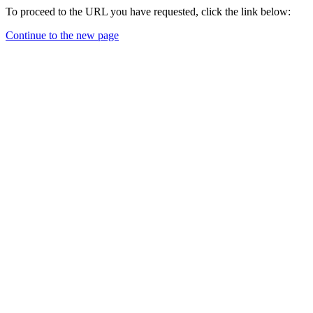
To proceed to the URL you have requested, click the link below:
Continue to the new page