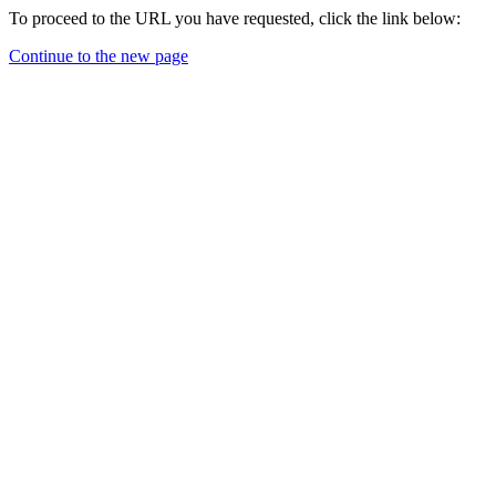
To proceed to the URL you have requested, click the link below:
Continue to the new page