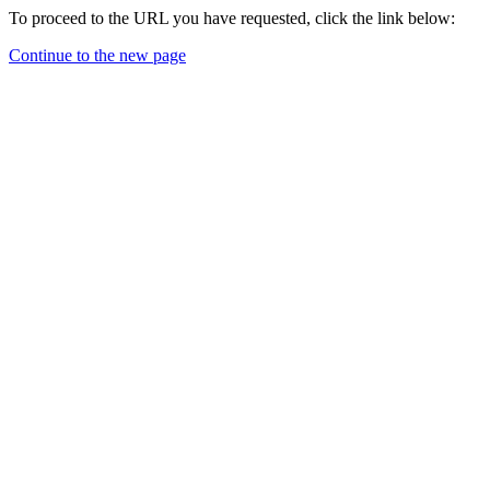
To proceed to the URL you have requested, click the link below:
Continue to the new page