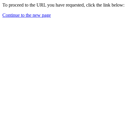
To proceed to the URL you have requested, click the link below:
Continue to the new page