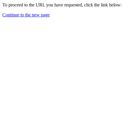
To proceed to the URL you have requested, click the link below:
Continue to the new page