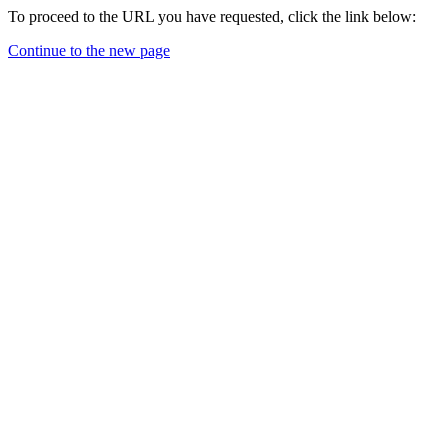
To proceed to the URL you have requested, click the link below:
Continue to the new page