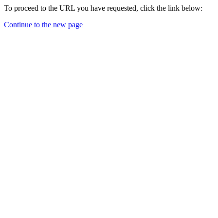
To proceed to the URL you have requested, click the link below:
Continue to the new page