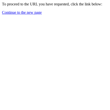
To proceed to the URL you have requested, click the link below:
Continue to the new page