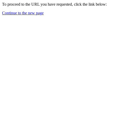
To proceed to the URL you have requested, click the link below:
Continue to the new page