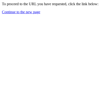
To proceed to the URL you have requested, click the link below:
Continue to the new page